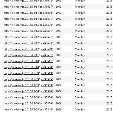
https://jr-soccer.jp/2015/05/15/post35642/
20%
Monthly
2018
https://jr-soccer.jp/2015/05/14/post35627/
20%
Monthly
2015
https://jr-soccer.jp/2015/05/14/post35606/
20%
Monthly
2015
https://jr-soccer.jp/2015/05/14/post35591/
20%
Monthly
2018
https://jr-soccer.jp/2015/05/13/post35576/
20%
Monthly
2018
https://jr-soccer.jp/2015/05/13/post35581/
20%
Monthly
2015
https://jr-soccer.jp/2015/05/12/post35571/
20%
Monthly
2015
https://jr-soccer.jp/2015/05/12/post35564/
20%
Monthly
2017
https://jr-soccer.jp/2015/05/12/post35549/
20%
Monthly
2015
https://jr-soccer.jp/2015/05/11/post35531/
20%
Monthly
2015
https://jr-soccer.jp/2015/05/10/post35511/
20%
Monthly
2015
https://jr-soccer.jp/2015/05/10/post35508/
20%
Monthly
2015
https://jr-soccer.jp/2015/05/09/post35513/
20%
Monthly
2015
https://jr-soccer.jp/2015/05/09/post35505/
20%
Monthly
2015
https://jr-soccer.jp/2015/05/09/post35503/
20%
Monthly
2015
https://jr-soccer.jp/2015/05/08/post35500/
20%
Monthly
2015
https://jr-soccer.jp/2015/05/08/post35470/
20%
Monthly
2015
https://jr-soccer.jp/2015/05/08/post35450/
20%
Monthly
2015
https://jr-soccer.jp/2015/05/08/post35448/
20%
Monthly
2015