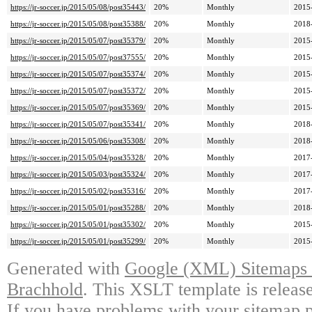
https://jr-soccer.jp/2015/05/08/post35443/
20%
Monthly
2015
https://jr-soccer.jp/2015/05/08/post35388/
20%
Monthly
2018
https://jr-soccer.jp/2015/05/07/post35379/
20%
Monthly
2015
https://jr-soccer.jp/2015/05/07/post37555/
20%
Monthly
2015
https://jr-soccer.jp/2015/05/07/post35374/
20%
Monthly
2015
https://jr-soccer.jp/2015/05/07/post35372/
20%
Monthly
2015
https://jr-soccer.jp/2015/05/07/post35369/
20%
Monthly
2015
https://jr-soccer.jp/2015/05/07/post35341/
20%
Monthly
2018
https://jr-soccer.jp/2015/05/06/post35308/
20%
Monthly
2018
https://jr-soccer.jp/2015/05/04/post35328/
20%
Monthly
2017
https://jr-soccer.jp/2015/05/03/post35324/
20%
Monthly
2017
https://jr-soccer.jp/2015/05/02/post35316/
20%
Monthly
2017
https://jr-soccer.jp/2015/05/01/post35288/
20%
Monthly
2018
https://jr-soccer.jp/2015/05/01/post35302/
20%
Monthly
2015
https://jr-soccer.jp/2015/05/01/post35299/
20%
Monthly
2015
Generated with
Google (XML) Sitemaps G
Brachhold
. This XSLT template is releas
If you have problems with your sitemap p