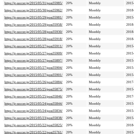
https://jr-soccer.jp/2015/05/31/post35985/
20%
Monthly
2015
https://jr-soccer.jp/2015/05/30/post35962/
20%
Monthly
2018
https://jr-soccer.jp/2015/05/29/post35981/
20%
Monthly
2015
https://jr-soccer.jp/2015/05/29/post35958/
20%
Monthly
2018
https://jr-soccer.jp/2015/05/28/post35930/
20%
Monthly
2018
https://jr-soccer.jp/2015/05/28/post35918/
20%
Monthly
2018
https://jr-soccer.jp/2015/05/27/post35911/
20%
Monthly
2015
https://jr-soccer.jp/2015/05/27/post35909/
20%
Monthly
2015
https://jr-soccer.jp/2015/05/27/post35897/
20%
Monthly
2015
https://jr-soccer.jp/2015/05/27/post35904/
20%
Monthly
2015
https://jr-soccer.jp/2015/05/27/post35901/
20%
Monthly
2015
https://jr-soccer.jp/2015/05/26/post35884/
20%
Monthly
2017
https://jr-soccer.jp/2015/05/25/post35875/
20%
Monthly
2015
https://jr-soccer.jp/2015/05/25/post35846/
20%
Monthly
2017
https://jr-soccer.jp/2015/05/24/post35844/
20%
Monthly
2015
https://jr-soccer.jp/2015/05/24/post35834/
20%
Monthly
2015
https://jr-soccer.jp/2015/05/23/post35838/
20%
Monthly
2015
https://jr-soccer.jp/2015/05/22/post35825/
20%
Monthly
2018
https://jr-soccer.jp/2015/05/22/post35761/
20%
Monthly
2015