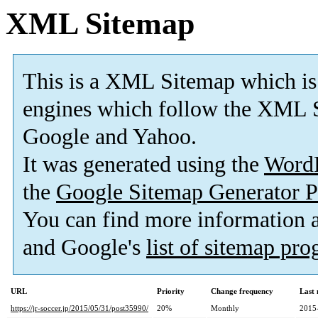
XML Sitemap
This is a XML Sitemap which is
engines which follow the XML S
Google and Yahoo.
It was generated using the
Word
the
Google Sitemap Generator P
You can find more information
and Google's
list of sitemap pr
URL
Priority
Change frequency
Last
https://jr-soccer.jp/2015/05/31/post35990/
20%
Monthly
2015