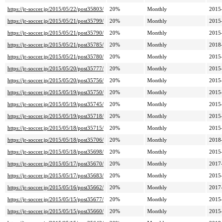
https://jr-soccer.jp/2015/05/22/post35803/
20%
Monthly
2015
https://jr-soccer.jp/2015/05/21/post35799/
20%
Monthly
2015
https://jr-soccer.jp/2015/05/21/post35790/
20%
Monthly
2015
https://jr-soccer.jp/2015/05/21/post35785/
20%
Monthly
2018
https://jr-soccer.jp/2015/05/21/post35780/
20%
Monthly
2015
https://jr-soccer.jp/2015/05/20/post35777/
20%
Monthly
2015
https://jr-soccer.jp/2015/05/20/post35756/
20%
Monthly
2015
https://jr-soccer.jp/2015/05/19/post35750/
20%
Monthly
2015
https://jr-soccer.jp/2015/05/19/post35745/
20%
Monthly
2015
https://jr-soccer.jp/2015/05/19/post35718/
20%
Monthly
2015
https://jr-soccer.jp/2015/05/18/post35715/
20%
Monthly
2015
https://jr-soccer.jp/2015/05/18/post35706/
20%
Monthly
2018
https://jr-soccer.jp/2015/05/18/post35698/
20%
Monthly
2015
https://jr-soccer.jp/2015/05/17/post35670/
20%
Monthly
2017
https://jr-soccer.jp/2015/05/17/post35683/
20%
Monthly
2015
https://jr-soccer.jp/2015/05/16/post35662/
20%
Monthly
2017
https://jr-soccer.jp/2015/05/15/post35677/
20%
Monthly
2015
https://jr-soccer.jp/2015/05/15/post35660/
20%
Monthly
2015