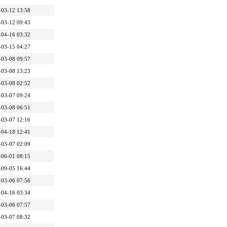
-03-12 13:58
-03-12 09:43
-04-16 03:32
-03-15 04:27
-03-08 09:57
-03-08 13:23
-03-08 02:52
-03-07 09:24
-03-08 06:51
-03-07 12:16
-04-18 12:41
-03-07 02:09
-06-01 08:15
-09-05 16:44
-03-06 07:56
-04-16 03:34
-03-06 07:57
-03-07 08:32