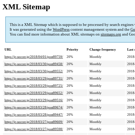
XML Sitemap
This is a XML Sitemap which is supposed to be processed by search engines
It was generated using the
WordPress
content management system and the
Go
You can find more information about XML sitemaps on
sitemaps.org
and Goo
URL
Priority
Change frequency
Last
https://jr-soccer.jp/2018/04/01/post89759/
20%
Monthly
2018
https://jr-soccer.jp/2018/03/30/post89458/
20%
Monthly
2018
https://jr-soccer.jp/2018/03/30/post89552/
20%
Monthly
2018
https://jr-soccer.jp/2018/03/29/post89731/
20%
Monthly
2018
https://jr-soccer.jp/2018/03/29/post89725/
20%
Monthly
2018
https://jr-soccer.jp/2018/03/29/post89652/
20%
Monthly
2018
https://jr-soccer.jp/2018/03/29/post89516/
20%
Monthly
2018
https://jr-soccer.jp/2018/03/28/post89674/
20%
Monthly
2018
https://jr-soccer.jp/2018/03/28/post89447/
20%
Monthly
2018
https://jr-soccer.jp/2018/03/27/post89609/
20%
Monthly
2018
https://jr-soccer.jp/2018/03/27/post89598/
20%
Monthly
2018