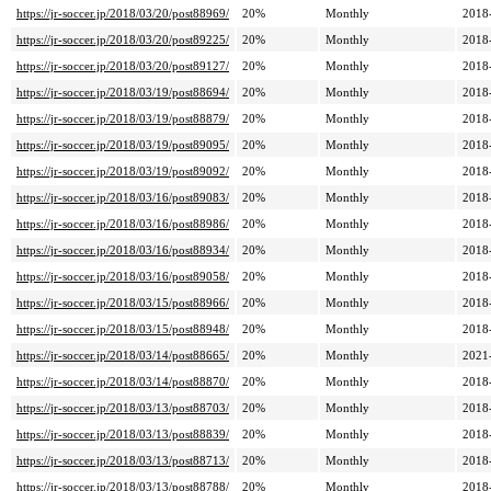
https://jr-soccer.jp/2018/03/20/post88969/
20%
Monthly
2018
https://jr-soccer.jp/2018/03/20/post89225/
20%
Monthly
2018
https://jr-soccer.jp/2018/03/20/post89127/
20%
Monthly
2018
https://jr-soccer.jp/2018/03/19/post88694/
20%
Monthly
2018
https://jr-soccer.jp/2018/03/19/post88879/
20%
Monthly
2018
https://jr-soccer.jp/2018/03/19/post89095/
20%
Monthly
2018
https://jr-soccer.jp/2018/03/19/post89092/
20%
Monthly
2018
https://jr-soccer.jp/2018/03/16/post89083/
20%
Monthly
2018
https://jr-soccer.jp/2018/03/16/post88986/
20%
Monthly
2018
https://jr-soccer.jp/2018/03/16/post88934/
20%
Monthly
2018
https://jr-soccer.jp/2018/03/16/post89058/
20%
Monthly
2018
https://jr-soccer.jp/2018/03/15/post88966/
20%
Monthly
2018
https://jr-soccer.jp/2018/03/15/post88948/
20%
Monthly
2018
https://jr-soccer.jp/2018/03/14/post88665/
20%
Monthly
2021
https://jr-soccer.jp/2018/03/14/post88870/
20%
Monthly
2018
https://jr-soccer.jp/2018/03/13/post88703/
20%
Monthly
2018
https://jr-soccer.jp/2018/03/13/post88839/
20%
Monthly
2018
https://jr-soccer.jp/2018/03/13/post88713/
20%
Monthly
2018
https://jr-soccer.jp/2018/03/13/post88788/
20%
Monthly
2018