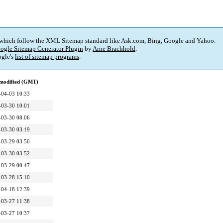
 which follow the XML Sitemap standard like Ask.com, Bing, Google and Yahoo.
ogle Sitemap Generator Plugin
by
Arne Brachhold
.
gle's
list of sitemap programs
.
 modified (GMT)
-04-03 10:33
-03-30 10:01
-03-30 08:06
-03-30 03:19
-03-29 03:50
-03-30 03:52
-03-29 00:47
-03-28 15:10
-04-18 12:39
-03-27 11:38
-03-27 10:37