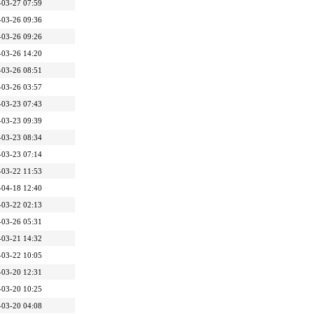
-03-27 07:59
-03-26 09:36
-03-26 09:26
-03-26 14:20
-03-26 08:51
-03-26 03:57
-03-23 07:43
-03-23 09:39
-03-23 08:34
-03-23 07:14
-03-22 11:53
-04-18 12:40
-03-22 02:13
-03-26 05:31
-03-21 14:32
-03-22 10:05
-03-20 12:31
-03-20 10:25
-03-20 04:08