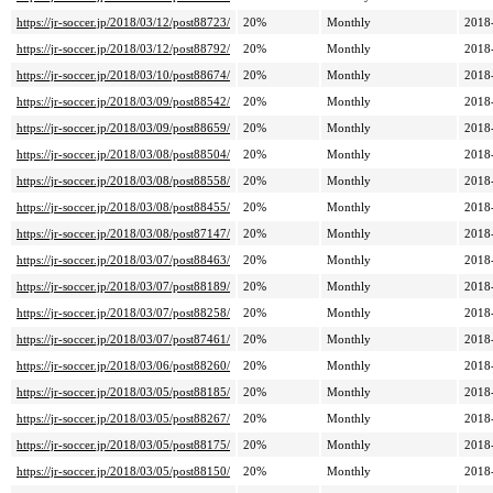
https://jr-soccer.jp/2018/03/12/post88723/
20%
Monthly
2018
https://jr-soccer.jp/2018/03/12/post88792/
20%
Monthly
2018
https://jr-soccer.jp/2018/03/10/post88674/
20%
Monthly
2018
https://jr-soccer.jp/2018/03/09/post88542/
20%
Monthly
2018
https://jr-soccer.jp/2018/03/09/post88659/
20%
Monthly
2018
https://jr-soccer.jp/2018/03/08/post88504/
20%
Monthly
2018
https://jr-soccer.jp/2018/03/08/post88558/
20%
Monthly
2018
https://jr-soccer.jp/2018/03/08/post88455/
20%
Monthly
2018
https://jr-soccer.jp/2018/03/08/post87147/
20%
Monthly
2018
https://jr-soccer.jp/2018/03/07/post88463/
20%
Monthly
2018
https://jr-soccer.jp/2018/03/07/post88189/
20%
Monthly
2018
https://jr-soccer.jp/2018/03/07/post88258/
20%
Monthly
2018
https://jr-soccer.jp/2018/03/07/post87461/
20%
Monthly
2018
https://jr-soccer.jp/2018/03/06/post88260/
20%
Monthly
2018
https://jr-soccer.jp/2018/03/05/post88185/
20%
Monthly
2018
https://jr-soccer.jp/2018/03/05/post88267/
20%
Monthly
2018
https://jr-soccer.jp/2018/03/05/post88175/
20%
Monthly
2018
https://jr-soccer.jp/2018/03/05/post88150/
20%
Monthly
2018