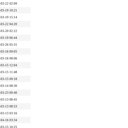
-03-22 02:09
-03-19 10:21
-03-19 15:14
-03-22 04:20
-03-20 02:22
-03-19 06:44
-03-26 05:31
-03-16 09:05
-03-16 08:06
-03-15 12:04
-03-15 11:48
-03-15 09:18
-03-14 08:30
-03-23 00:40
-03-13 08:45
-03-13 08:53
-03-13 03:16
-04-16 03:34
-03-15 10:25