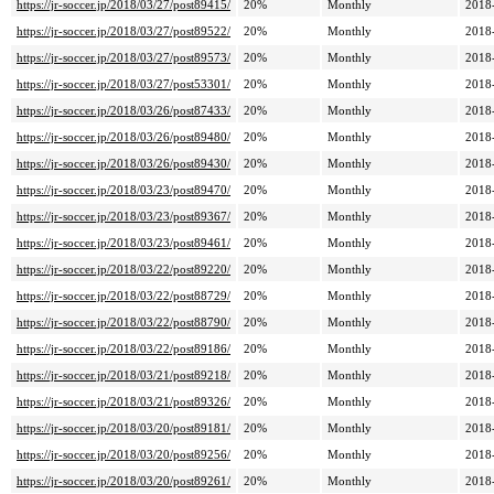
https://jr-soccer.jp/2018/03/27/post89415/
20%
Monthly
2018
https://jr-soccer.jp/2018/03/27/post89522/
20%
Monthly
2018
https://jr-soccer.jp/2018/03/27/post89573/
20%
Monthly
2018
https://jr-soccer.jp/2018/03/27/post53301/
20%
Monthly
2018
https://jr-soccer.jp/2018/03/26/post87433/
20%
Monthly
2018
https://jr-soccer.jp/2018/03/26/post89480/
20%
Monthly
2018
https://jr-soccer.jp/2018/03/26/post89430/
20%
Monthly
2018
https://jr-soccer.jp/2018/03/23/post89470/
20%
Monthly
2018
https://jr-soccer.jp/2018/03/23/post89367/
20%
Monthly
2018
https://jr-soccer.jp/2018/03/23/post89461/
20%
Monthly
2018
https://jr-soccer.jp/2018/03/22/post89220/
20%
Monthly
2018
https://jr-soccer.jp/2018/03/22/post88729/
20%
Monthly
2018
https://jr-soccer.jp/2018/03/22/post88790/
20%
Monthly
2018
https://jr-soccer.jp/2018/03/22/post89186/
20%
Monthly
2018
https://jr-soccer.jp/2018/03/21/post89218/
20%
Monthly
2018
https://jr-soccer.jp/2018/03/21/post89326/
20%
Monthly
2018
https://jr-soccer.jp/2018/03/20/post89181/
20%
Monthly
2018
https://jr-soccer.jp/2018/03/20/post89256/
20%
Monthly
2018
https://jr-soccer.jp/2018/03/20/post89261/
20%
Monthly
2018