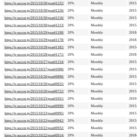
https://jr-soccer.jp/2015/10/30/post41232/
20%
Monthly
2015
https://jr-soccer.jp/2015/10/30/post41226/
20%
Monthly
2015
https://jr-soccer.jp/2015/10/30/post41216/
20%
Monthly
2015
https://jr-soccer.jp/2015/10/30/post41213/
20%
Monthly
2015
https://jr-soccer.jp/2015/10/29/post41198/
20%
Monthly
2018
https://jr-soccer.jp/2015/10/29/post41178/
20%
Monthly
2018
https://jr-soccer.jp/2015/10/28/post41182/
20%
Monthly
2015
https://jr-soccer.jp/2015/10/28/post41171/
20%
Monthly
2018
https://jr-soccer.jp/2015/10/27/post41154/
20%
Monthly
2015
https://jr-soccer.jp/2015/10/27/post41006/
20%
Monthly
2015
https://jr-soccer.jp/2015/10/26/post40896/
20%
Monthly
2015
https://jr-soccer.jp/2015/10/26/post40925/
20%
Monthly
2015
https://jr-soccer.jp/2015/10/26/post40722/
20%
Monthly
2015
https://jr-soccer.jp/2015/10/25/post41051/
20%
Monthly
2019
https://jr-soccer.jp/2015/10/23/post40999/
20%
Monthly
2015
https://jr-soccer.jp/2015/10/23/post40995/
20%
Monthly
2015
https://jr-soccer.jp/2015/10/23/post40942/
20%
Monthly
2015
https://jr-soccer.jp/2015/10/22/post40932/
20%
Monthly
2015
https://jr-soccer.jp/2015/10/22/post40914/
20%
Monthly
2018