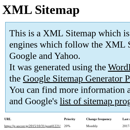
XML Sitemap
This is a XML Sitemap which is
engines which follow the XML S
Google and Yahoo.
It was generated using the
Word
the
Google Sitemap Generator P
You can find more information
and Google's
list of sitemap pr
URL
Priority
Change frequency
Last
https://jr-soccer.jp/2015/10/31/post41221/
20%
Monthly
2017