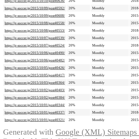
https://jr-soccer.jp/2015/10/10/post40636/
20%
Monthly
2018
https://jr-soccer.jp/2015/10/09/post40592/
20%
Monthly
2018
https://jr-soccer.jp/2015/10/09/post40608/
20%
Monthly
2015
https://jr-soccer.jp/2015/10/08/post40558/
20%
Monthly
2015
https://jr-soccer.jp/2015/10/08/post40553/
20%
Monthly
2018
https://jr-soccer.jp/2015/10/07/post40539/
20%
Monthly
2015
https://jr-soccer.jp/2015/10/07/post40524/
20%
Monthly
2018
https://jr-soccer.jp/2015/10/06/post40490/
20%
Monthly
2015
https://jr-soccer.jp/2015/10/06/post40482/
20%
Monthly
2015
https://jr-soccer.jp/2015/10/05/post40426/
20%
Monthly
2015
https://jr-soccer.jp/2015/10/05/post40417/
20%
Monthly
2015
https://jr-soccer.jp/2015/10/03/post40364/
20%
Monthly
2015
https://jr-soccer.jp/2015/10/02/post40403/
20%
Monthly
2015
https://jr-soccer.jp/2015/10/02/post40384/
20%
Monthly
2015
https://jr-soccer.jp/2015/10/01/post40344/
20%
Monthly
2015
https://jr-soccer.jp/2015/10/01/post40337/
20%
Monthly
2018
https://jr-soccer.jp/2015/10/01/post40321/
20%
Monthly
2015
Generated with
Google (XML) Sitemaps G