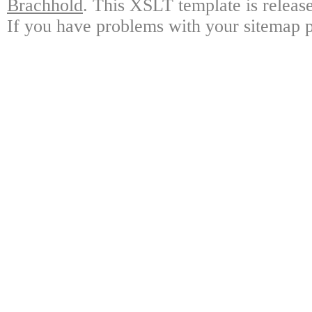
Brachhold
. This XSLT template is releas
If you have problems with your sitemap p