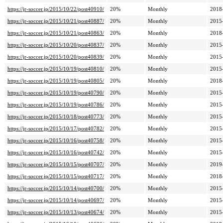
https://jr-soccer.jp/2015/10/22/post40910/
20%
Monthly
2018
https://jr-soccer.jp/2015/10/21/post40887/
20%
Monthly
2015
https://jr-soccer.jp/2015/10/21/post40863/
20%
Monthly
2018
https://jr-soccer.jp/2015/10/20/post40837/
20%
Monthly
2015
https://jr-soccer.jp/2015/10/20/post40839/
20%
Monthly
2015
https://jr-soccer.jp/2015/10/19/post40810/
20%
Monthly
2015
https://jr-soccer.jp/2015/10/19/post40805/
20%
Monthly
2018
https://jr-soccer.jp/2015/10/19/post40790/
20%
Monthly
2015
https://jr-soccer.jp/2015/10/19/post40786/
20%
Monthly
2015
https://jr-soccer.jp/2015/10/18/post40773/
20%
Monthly
2015
https://jr-soccer.jp/2015/10/17/post40782/
20%
Monthly
2015
https://jr-soccer.jp/2015/10/16/post40758/
20%
Monthly
2015
https://jr-soccer.jp/2015/10/16/post40742/
20%
Monthly
2015
https://jr-soccer.jp/2015/10/15/post40707/
20%
Monthly
2019
https://jr-soccer.jp/2015/10/15/post40717/
20%
Monthly
2018
https://jr-soccer.jp/2015/10/14/post40700/
20%
Monthly
2015
https://jr-soccer.jp/2015/10/14/post40697/
20%
Monthly
2015
https://jr-soccer.jp/2015/10/13/post40674/
20%
Monthly
2015