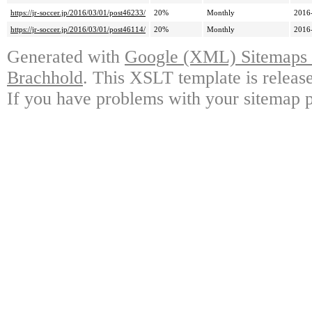
https://jr-soccer.jp/2016/03/01/post46233/
20%
Monthly
2016
https://jr-soccer.jp/2016/03/01/post46114/
20%
Monthly
2016
Generated with
Google (XML) Sitemaps G
Brachhold
. This XSLT template is releas
If you have problems with your sitemap p