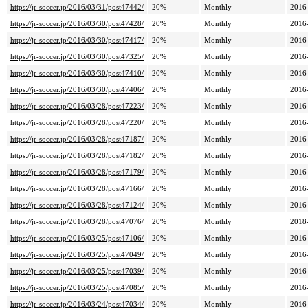
https://jr-soccer.jp/2016/03/31/post47442/
20%
Monthly
2016
https://jr-soccer.jp/2016/03/30/post47428/
20%
Monthly
2016
https://jr-soccer.jp/2016/03/30/post47417/
20%
Monthly
2016
https://jr-soccer.jp/2016/03/30/post47325/
20%
Monthly
2016
https://jr-soccer.jp/2016/03/30/post47410/
20%
Monthly
2016
https://jr-soccer.jp/2016/03/30/post47406/
20%
Monthly
2016
https://jr-soccer.jp/2016/03/28/post47223/
20%
Monthly
2016
https://jr-soccer.jp/2016/03/28/post47220/
20%
Monthly
2016
https://jr-soccer.jp/2016/03/28/post47187/
20%
Monthly
2016
https://jr-soccer.jp/2016/03/28/post47182/
20%
Monthly
2016
https://jr-soccer.jp/2016/03/28/post47179/
20%
Monthly
2016
https://jr-soccer.jp/2016/03/28/post47166/
20%
Monthly
2016
https://jr-soccer.jp/2016/03/28/post47124/
20%
Monthly
2016
https://jr-soccer.jp/2016/03/28/post47076/
20%
Monthly
2018
https://jr-soccer.jp/2016/03/25/post47106/
20%
Monthly
2016
https://jr-soccer.jp/2016/03/25/post47049/
20%
Monthly
2016
https://jr-soccer.jp/2016/03/25/post47039/
20%
Monthly
2016
https://jr-soccer.jp/2016/03/25/post47085/
20%
Monthly
2016
https://jr-soccer.jp/2016/03/24/post47034/
20%
Monthly
2016