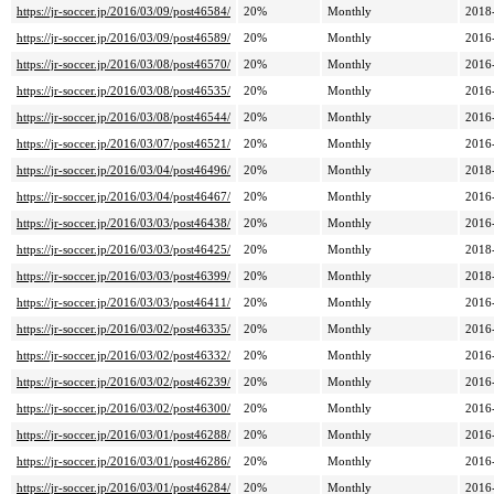
https://jr-soccer.jp/2016/03/09/post46584/
20%
Monthly
2018
https://jr-soccer.jp/2016/03/09/post46589/
20%
Monthly
2016
https://jr-soccer.jp/2016/03/08/post46570/
20%
Monthly
2016
https://jr-soccer.jp/2016/03/08/post46535/
20%
Monthly
2016
https://jr-soccer.jp/2016/03/08/post46544/
20%
Monthly
2016
https://jr-soccer.jp/2016/03/07/post46521/
20%
Monthly
2016
https://jr-soccer.jp/2016/03/04/post46496/
20%
Monthly
2018
https://jr-soccer.jp/2016/03/04/post46467/
20%
Monthly
2016
https://jr-soccer.jp/2016/03/03/post46438/
20%
Monthly
2016
https://jr-soccer.jp/2016/03/03/post46425/
20%
Monthly
2018
https://jr-soccer.jp/2016/03/03/post46399/
20%
Monthly
2018
https://jr-soccer.jp/2016/03/03/post46411/
20%
Monthly
2016
https://jr-soccer.jp/2016/03/02/post46335/
20%
Monthly
2016
https://jr-soccer.jp/2016/03/02/post46332/
20%
Monthly
2016
https://jr-soccer.jp/2016/03/02/post46239/
20%
Monthly
2016
https://jr-soccer.jp/2016/03/02/post46300/
20%
Monthly
2016
https://jr-soccer.jp/2016/03/01/post46288/
20%
Monthly
2016
https://jr-soccer.jp/2016/03/01/post46286/
20%
Monthly
2016
https://jr-soccer.jp/2016/03/01/post46284/
20%
Monthly
2016