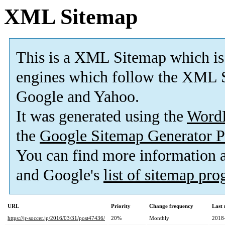
XML Sitemap
This is a XML Sitemap which is
engines which follow the XML S
Google and Yahoo.
It was generated using the
Word
the
Google Sitemap Generator P
You can find more information
and Google's
list of sitemap pr
URL
Priority
Change frequency
Last
https://jr-soccer.jp/2016/03/31/post47436/
20%
Monthly
2018