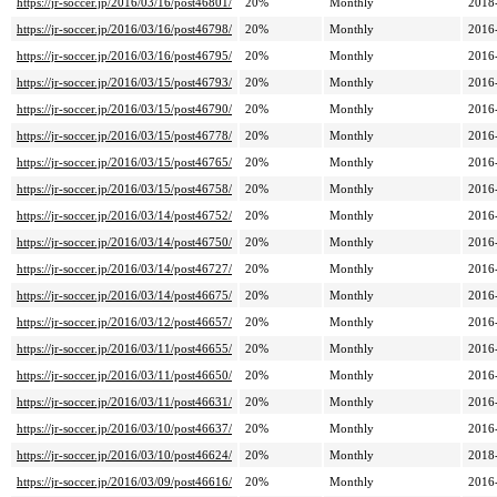
https://jr-soccer.jp/2016/03/16/post46801/
20%
Monthly
2018
https://jr-soccer.jp/2016/03/16/post46798/
20%
Monthly
2016
https://jr-soccer.jp/2016/03/16/post46795/
20%
Monthly
2016
https://jr-soccer.jp/2016/03/15/post46793/
20%
Monthly
2016
https://jr-soccer.jp/2016/03/15/post46790/
20%
Monthly
2016
https://jr-soccer.jp/2016/03/15/post46778/
20%
Monthly
2016
https://jr-soccer.jp/2016/03/15/post46765/
20%
Monthly
2016
https://jr-soccer.jp/2016/03/15/post46758/
20%
Monthly
2016
https://jr-soccer.jp/2016/03/14/post46752/
20%
Monthly
2016
https://jr-soccer.jp/2016/03/14/post46750/
20%
Monthly
2016
https://jr-soccer.jp/2016/03/14/post46727/
20%
Monthly
2016
https://jr-soccer.jp/2016/03/14/post46675/
20%
Monthly
2016
https://jr-soccer.jp/2016/03/12/post46657/
20%
Monthly
2016
https://jr-soccer.jp/2016/03/11/post46655/
20%
Monthly
2016
https://jr-soccer.jp/2016/03/11/post46650/
20%
Monthly
2016
https://jr-soccer.jp/2016/03/11/post46631/
20%
Monthly
2016
https://jr-soccer.jp/2016/03/10/post46637/
20%
Monthly
2016
https://jr-soccer.jp/2016/03/10/post46624/
20%
Monthly
2018
https://jr-soccer.jp/2016/03/09/post46616/
20%
Monthly
2016