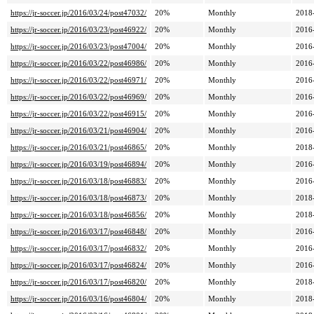
https://jr-soccer.jp/2016/03/24/post47032/
20%
Monthly
2018
https://jr-soccer.jp/2016/03/23/post46922/
20%
Monthly
2016
https://jr-soccer.jp/2016/03/23/post47004/
20%
Monthly
2016
https://jr-soccer.jp/2016/03/22/post46986/
20%
Monthly
2016
https://jr-soccer.jp/2016/03/22/post46971/
20%
Monthly
2016
https://jr-soccer.jp/2016/03/22/post46969/
20%
Monthly
2016
https://jr-soccer.jp/2016/03/22/post46915/
20%
Monthly
2016
https://jr-soccer.jp/2016/03/21/post46904/
20%
Monthly
2016
https://jr-soccer.jp/2016/03/21/post46865/
20%
Monthly
2018
https://jr-soccer.jp/2016/03/19/post46894/
20%
Monthly
2016
https://jr-soccer.jp/2016/03/18/post46883/
20%
Monthly
2016
https://jr-soccer.jp/2016/03/18/post46873/
20%
Monthly
2018
https://jr-soccer.jp/2016/03/18/post46856/
20%
Monthly
2018
https://jr-soccer.jp/2016/03/17/post46848/
20%
Monthly
2016
https://jr-soccer.jp/2016/03/17/post46832/
20%
Monthly
2016
https://jr-soccer.jp/2016/03/17/post46824/
20%
Monthly
2016
https://jr-soccer.jp/2016/03/17/post46820/
20%
Monthly
2018
https://jr-soccer.jp/2016/03/16/post46804/
20%
Monthly
2018