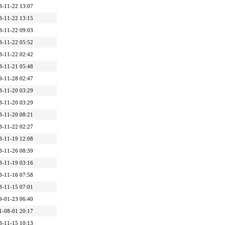
8-11-22 13:07
8-11-22 13:15
8-11-22 09:03
8-11-22 05:52
8-11-22 02:42
8-11-21 05:48
9-11-28 02:47
8-11-20 03:29
8-11-20 03:29
8-11-20 08:21
8-11-22 02:27
8-11-19 12:08
8-11-26 08:39
8-11-19 03:16
8-11-16 07:58
8-11-15 07:01
9-01-23 06:40
1-08-01 20:17
8-11-15 10:13