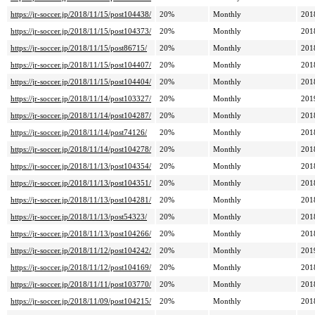
https://jr-soccer.jp/2018/11/15/post104438/
20%
Monthly
201
https://jr-soccer.jp/2018/11/15/post104373/
20%
Monthly
201
https://jr-soccer.jp/2018/11/15/post86715/
20%
Monthly
201
https://jr-soccer.jp/2018/11/15/post104407/
20%
Monthly
201
https://jr-soccer.jp/2018/11/15/post104404/
20%
Monthly
201
https://jr-soccer.jp/2018/11/14/post103327/
20%
Monthly
201
https://jr-soccer.jp/2018/11/14/post104287/
20%
Monthly
201
https://jr-soccer.jp/2018/11/14/post74126/
20%
Monthly
201
https://jr-soccer.jp/2018/11/14/post104278/
20%
Monthly
201
https://jr-soccer.jp/2018/11/13/post104354/
20%
Monthly
201
https://jr-soccer.jp/2018/11/13/post104351/
20%
Monthly
201
https://jr-soccer.jp/2018/11/13/post104281/
20%
Monthly
201
https://jr-soccer.jp/2018/11/13/post54323/
20%
Monthly
201
https://jr-soccer.jp/2018/11/13/post104266/
20%
Monthly
201
https://jr-soccer.jp/2018/11/12/post104242/
20%
Monthly
201
https://jr-soccer.jp/2018/11/12/post104169/
20%
Monthly
201
https://jr-soccer.jp/2018/11/11/post103770/
20%
Monthly
201
https://jr-soccer.jp/2018/11/09/post104215/
20%
Monthly
201