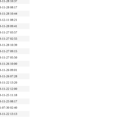
8-11-28 10:37
8-11-28 08:17
8-11-28 10:44
0-12-11 08:21
8-11-28 09:41
8-11-27 03:57
8-11-27 02:55
8-11-28 10:39
8-11-27 09:15
8-11-27 05:50
8-11-26 10:00
8-11-26 09:01
8-11-26 07:28
8-11-22 13:20
8-11-22 12:00
8-11-25 11:18
8-11-25 08:17
1-07-30 02:40
8-11-22 13:13