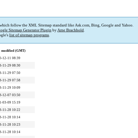
 which follow the XML Sitemap standard like Ask.com, Bing, Google and Yahoo.
ogle Sitemap Generator Plugin
by
Arne Brachhold
.
gle's
list of sitemap programs
.
t modified (GMT)
0-12-11 08:39
8-11-29 08:30
8-11-29 07:50
8-11-29 07:58
8-11-29 10:09
8-12-07 03:50
1-03-09 15:19
8-11-28 10:22
8-11-28 10:14
8-11-28 10:23
8-11-28 10:14