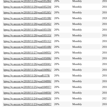
https://jr-soccer.jp/2018/11/29/post105284/
20%
Monthly
201
https://jr-soccer.jp/2018/11/29/post105234/
20%
Monthly
201
https://jr-soccer.jp/2018/11/28/post105265/
20%
Monthly
201
https://jr-soccer.jp/2018/11/28/post105198/
20%
Monthly
202
https://jr-soccer.jp/2018/11/28/post105202/
20%
Monthly
201
https://jr-soccer.jp/2018/11/28/post105159/
20%
Monthly
201
https://jr-soccer.jp/2018/11/28/post105153/
20%
Monthly
201
https://jr-soccer.jp/2018/11/28/post105112/
20%
Monthly
201
https://jr-soccer.jp/2018/11/27/post105108/
20%
Monthly
201
https://jr-soccer.jp/2018/11/27/post104955/
20%
Monthly
201
https://jr-soccer.jp/2018/11/26/post105096/
20%
Monthly
201
https://jr-soccer.jp/2018/11/26/post105041/
20%
Monthly
201
https://jr-soccer.jp/2018/11/26/post104961/
20%
Monthly
201
https://jr-soccer.jp/2018/11/26/post81378/
20%
Monthly
201
https://jr-soccer.jp/2018/11/26/post104890/
20%
Monthly
201
https://jr-soccer.jp/2018/11/25/post104937/
20%
Monthly
201
https://jr-soccer.jp/2018/11/25/post104850/
20%
Monthly
201
https://jr-soccer.jp/2018/11/24/post104829/
20%
Monthly
202
https://jr-soccer.jp/2018/11/23/post104907/
20%
Monthly
201