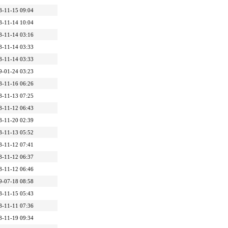
8-11-15 09:04
8-11-14 10:04
8-11-14 03:16
8-11-14 03:33
8-11-14 03:33
9-01-24 03:23
8-11-16 06:26
8-11-13 07:25
8-11-12 06:43
8-11-20 02:39
8-11-13 05:52
8-11-12 07:41
8-11-12 06:37
8-11-12 06:46
9-07-18 08:58
8-11-15 05:43
8-11-11 07:36
8-11-19 09:34