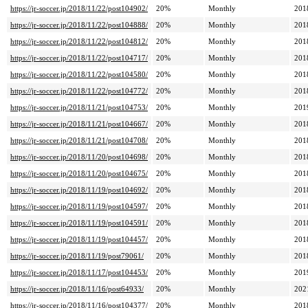
https://jr-soccer.jp/2018/11/22/post104902/
20%
Monthly
201
https://jr-soccer.jp/2018/11/22/post104888/
20%
Monthly
201
https://jr-soccer.jp/2018/11/22/post104812/
20%
Monthly
201
https://jr-soccer.jp/2018/11/22/post104717/
20%
Monthly
201
https://jr-soccer.jp/2018/11/22/post104580/
20%
Monthly
201
https://jr-soccer.jp/2018/11/22/post104772/
20%
Monthly
201
https://jr-soccer.jp/2018/11/21/post104753/
20%
Monthly
201
https://jr-soccer.jp/2018/11/21/post104667/
20%
Monthly
201
https://jr-soccer.jp/2018/11/21/post104708/
20%
Monthly
201
https://jr-soccer.jp/2018/11/20/post104698/
20%
Monthly
201
https://jr-soccer.jp/2018/11/20/post104675/
20%
Monthly
201
https://jr-soccer.jp/2018/11/19/post104692/
20%
Monthly
201
https://jr-soccer.jp/2018/11/19/post104597/
20%
Monthly
201
https://jr-soccer.jp/2018/11/19/post104591/
20%
Monthly
201
https://jr-soccer.jp/2018/11/19/post104457/
20%
Monthly
201
https://jr-soccer.jp/2018/11/19/post79061/
20%
Monthly
201
https://jr-soccer.jp/2018/11/17/post104453/
20%
Monthly
201
https://jr-soccer.jp/2018/11/16/post64933/
20%
Monthly
202
https://jr-soccer.jp/2018/11/16/post104377/
20%
Monthly
201