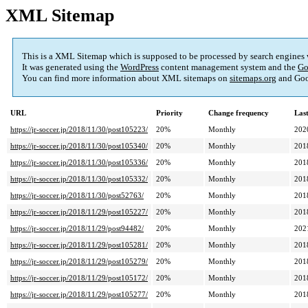
XML Sitemap
This is a XML Sitemap which is supposed to be processed by search engines
It was generated using the
WordPress
content management system and the
Go
You can find more information about XML sitemaps on
sitemaps.org
and Goo
URL
Priority
Change frequency
Las
https://jr-soccer.jp/2018/11/30/post105223/
20%
Monthly
202
https://jr-soccer.jp/2018/11/30/post105340/
20%
Monthly
201
https://jr-soccer.jp/2018/11/30/post105336/
20%
Monthly
201
https://jr-soccer.jp/2018/11/30/post105332/
20%
Monthly
201
https://jr-soccer.jp/2018/11/30/post52763/
20%
Monthly
201
https://jr-soccer.jp/2018/11/29/post105227/
20%
Monthly
201
https://jr-soccer.jp/2018/11/29/post94482/
20%
Monthly
202
https://jr-soccer.jp/2018/11/29/post105281/
20%
Monthly
201
https://jr-soccer.jp/2018/11/29/post105279/
20%
Monthly
201
https://jr-soccer.jp/2018/11/29/post105172/
20%
Monthly
201
https://jr-soccer.jp/2018/11/29/post105277/
20%
Monthly
201